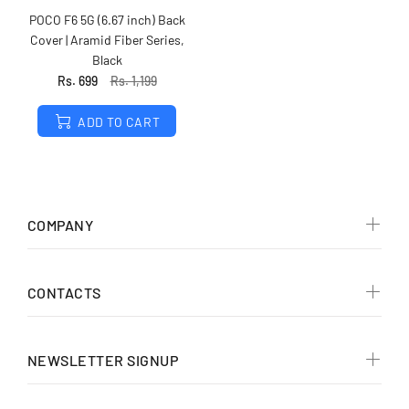
POCO F6 5G (6.67 inch) Back
Cover | Aramid Fiber Series,
Black
Rs. 699
Rs. 1,199
ADD TO CART
COMPANY
CONTACTS
NEWSLETTER SIGNUP