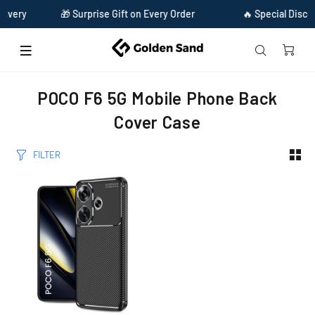
ivery
🎁 Surprise Gift on Every Order
🔥 Special Discou
Home
Poco f6 5g mobile phone back cover case
POCO F6 5G Mobile Phone Back
Cover Case
FILTER