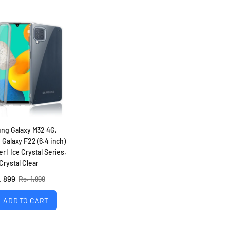
ng Galaxy M32 4G,
Galaxy F22 (6.4 inch)
r | Ice Crystal Series,
Crystal Clear
. 899
Rs. 1,999
ADD TO CART