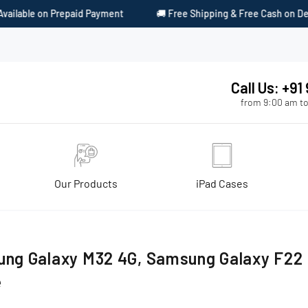
lable on Prepaid Payment
🚚 Free Shipping & Free Cash on Delive
Call Us: +9
from 9:00 am to
Our Products
iPad Cases
ng Galaxy M32 4G, Samsung Galaxy F22 
e