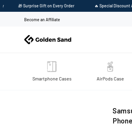
🎁 Surprise Gift on Every Order
🔥 Special Discount Avai
Become an Affiliate
Smartphone Cases
AirPods Case
Home
Samsung galaxy m32 4g, samsung galaxy f22 mobile phone
Samsu
Phon