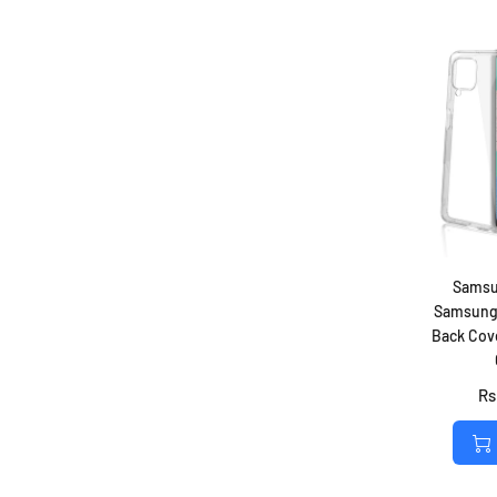
Samsu
Samsung 
Back Cove
Rs