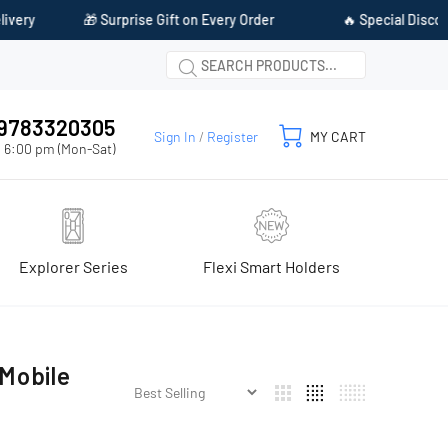
ry
🎁 Surprise Gift on Every Order
🔥 Special Discount 
1 9783320305
Sign In
/
Register
MY CART
 6:00 pm (Mon-Sat)
Explorer Series
Flexi Smart Holders
Mobile