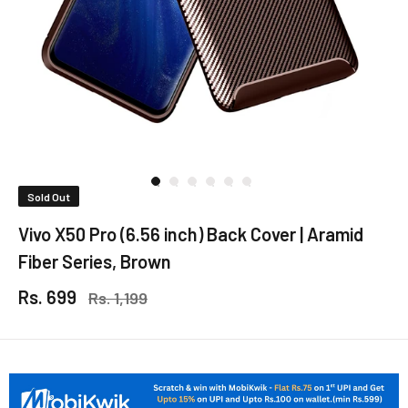
Sold Out
Vivo X50 Pro (6.56 inch) Back Cover | Aramid
Fiber Series, Brown
Rs. 699
Rs. 1,199