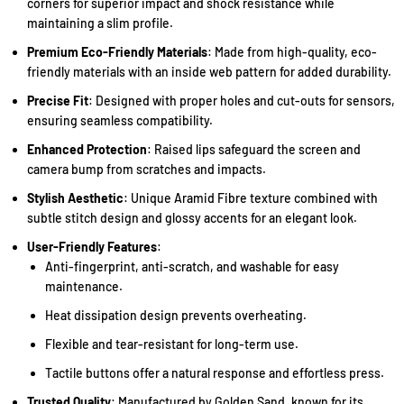
corners for superior impact and shock resistance while
maintaining a slim profile.
Premium Eco-Friendly Materials
: Made from high-quality, eco-
friendly materials with an inside web pattern for added durability.
Precise Fit
: Designed with proper holes and cut-outs for sensors,
ensuring seamless compatibility.
Enhanced Protection
: Raised lips safeguard the screen and
camera bump from scratches and impacts.
Stylish Aesthetic
: Unique Aramid Fibre texture combined with
subtle stitch design and glossy accents for an elegant look.
User-Friendly Features
:
Anti-fingerprint, anti-scratch, and washable for easy
maintenance.
Heat dissipation design prevents overheating.
Flexible and tear-resistant for long-term use.
Tactile buttons offer a natural response and effortless press.
Trusted Quality
: Manufactured by Golden Sand, known for its