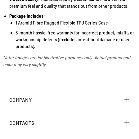
premium feel and quality that stands out from other products.
Package Includes
:
1 Aramid Fibre Rugged Flexible TPU Series Case.
6-month hassle-free warranty for incorrect product, misfit, or
workmanship defects (excludes intentional damage or used
products).
Note: Images are for illustrative purposes only. Actual product and
color may vary slightly.
COMPANY
CONTACTS