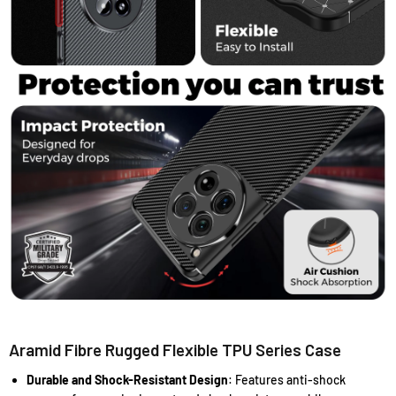
Aramid Fibre Rugged Flexible TPU Series Case
Durable and Shock-Resistant Design
: Features anti-shock