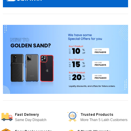
Fast Delivery
Trusted Products
Same Day Dispatch
More Than 5 Lakh Customers