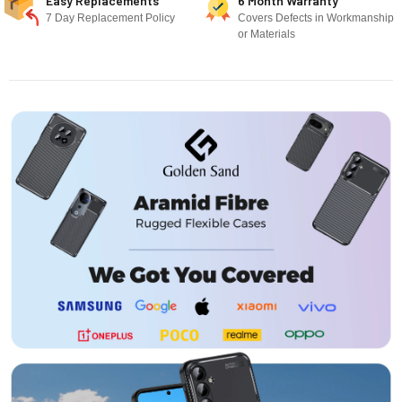
Easy Replacements
6 Month Warranty
7 Day Replacement Policy
Covers Defects in Workmanship
or Materials