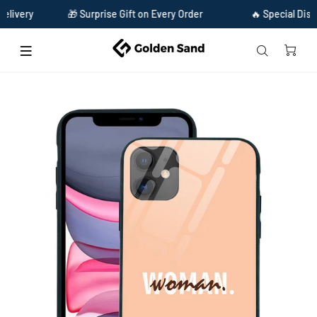
ery
🎁 Surprise Gift on Every Order
🔥 Special Discount
Home
Golden Sand Slim Designer Glass Series For Apple iPhone 11 [Quotes 25]