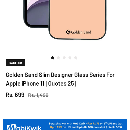
Sold Out
Golden Sand Slim Designer Glass Series For
Apple iPhone 11 [Quotes 25]
Rs. 699
Rs. 1,499