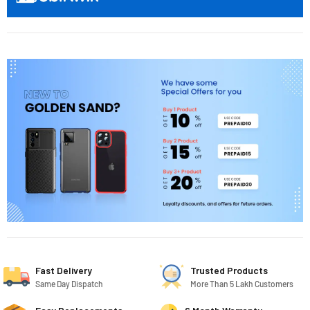
Fast Delivery
Trusted Products
Same Day Dispatch
More Than 5 Lakh Customers