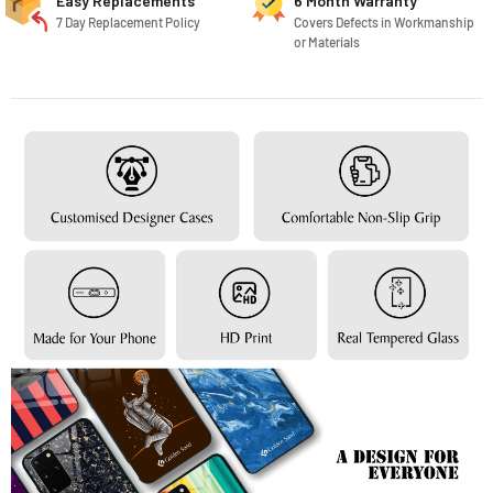
Easy Replacements
6 Month Warranty
7 Day Replacement Policy
Covers Defects in Workmanship
or Materials