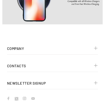
COMPANY
CONTACTS
NEWSLETTER SIGNUP