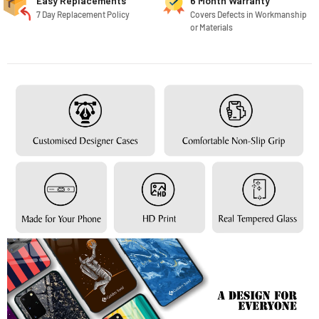
Easy Replacements
6 Month Warranty
7 Day Replacement Policy
Covers Defects in Workmanship
or Materials