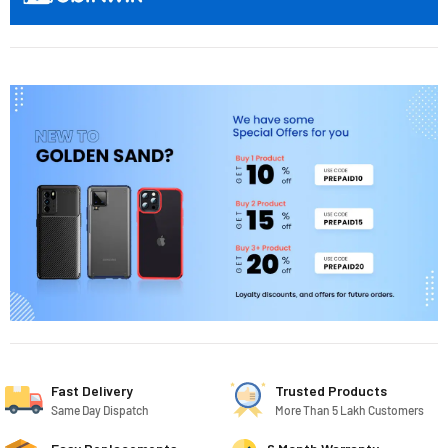
Fast Delivery
Trusted Products
Same Day Dispatch
More Than 5 Lakh Customers