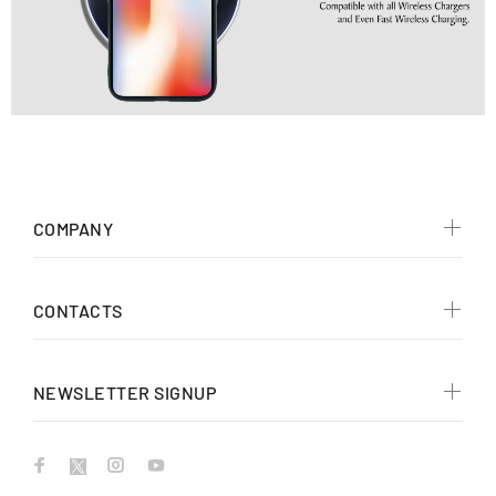
COMPANY
CONTACTS
NEWSLETTER SIGNUP