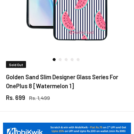
Sold Out
Golden Sand Slim Designer Glass Series For
OnePlus 8 [Watermelon 1]
Rs. 699
Rs. 1,499