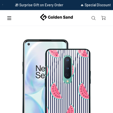
🎁 Surprise Gift on Every Order
🔥 Special Discount Availa
Home
Golden Sand Slim Designer Glass Series For OnePlus 8 [Watermelon 1]