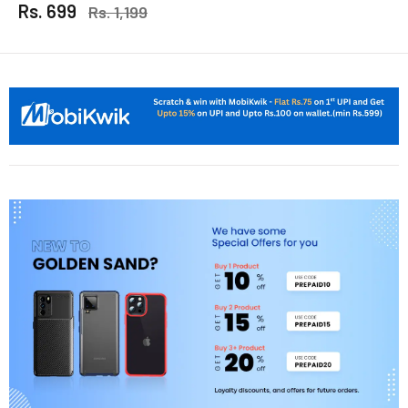
Rs. 699
Rs. 1,199