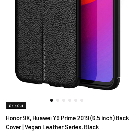
Sold Out
Honor 9X, Huawei Y9 Prime 2019 (6.5 inch) Back
Cover | Vegan Leather Series, Black