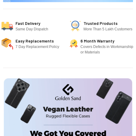
Fast Delivery
Trusted Products
Same Day Dispatch
More Than 5 Lakh Customers
Easy Replacements
6 Month Warranty
7 Day Replacement Policy
Covers Defects in Workmanship
or Materials