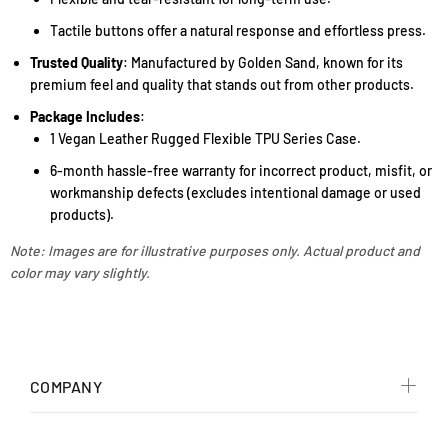
Tactile buttons offer a natural response and effortless press.
Trusted Quality
: Manufactured by Golden Sand, known for its
premium feel and quality that stands out from other products.
Package Includes
:
1 Vegan Leather Rugged Flexible TPU Series Case.
6-month hassle-free warranty for incorrect product, misfit, or
workmanship defects (excludes intentional damage or used
products).
Note: Images are for illustrative purposes only. Actual product and
color may vary slightly.
COMPANY