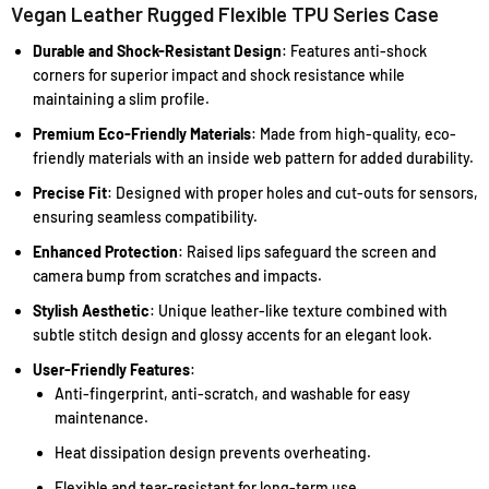
Vegan Leather Rugged Flexible TPU Series Case
Durable and Shock-Resistant Design
: Features anti-shock
corners for superior impact and shock resistance while
maintaining a slim profile.
Premium Eco-Friendly Materials
: Made from high-quality, eco-
friendly materials with an inside web pattern for added durability.
Precise Fit
: Designed with proper holes and cut-outs for sensors,
ensuring seamless compatibility.
Enhanced Protection
: Raised lips safeguard the screen and
camera bump from scratches and impacts.
Stylish Aesthetic
: Unique leather-like texture combined with
subtle stitch design and glossy accents for an elegant look.
User-Friendly Features
:
Anti-fingerprint, anti-scratch, and washable for easy
maintenance.
Heat dissipation design prevents overheating.
Flexible and tear-resistant for long-term use.