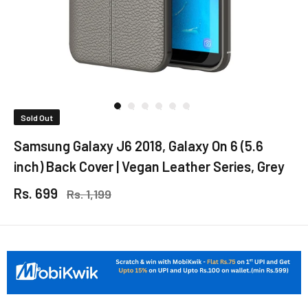
Sold Out
Samsung Galaxy J6 2018, Galaxy On 6 (5.6
inch) Back Cover | Vegan Leather Series, Grey
Rs. 699
Rs. 1,199