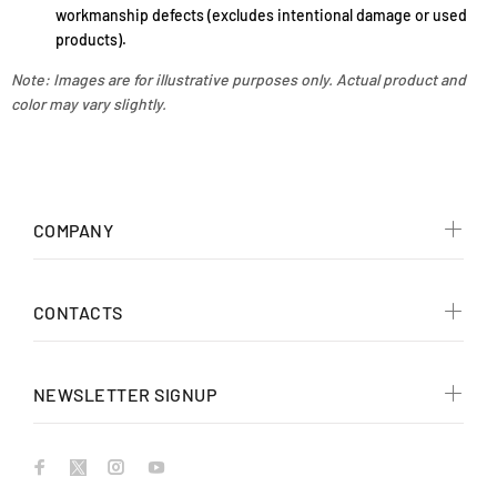
workmanship defects (excludes intentional damage or used
products).
Note: Images are for illustrative purposes only. Actual product and
color may vary slightly.
COMPANY
CONTACTS
NEWSLETTER SIGNUP