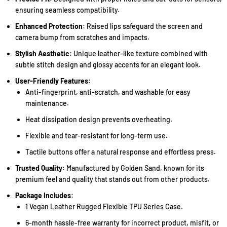
ensuring seamless compatibility.
Enhanced Protection
: Raised lips safeguard the screen and
camera bump from scratches and impacts.
Stylish Aesthetic
: Unique leather-like texture combined with
subtle stitch design and glossy accents for an elegant look.
User-Friendly Features
:
Anti-fingerprint, anti-scratch, and washable for easy
maintenance.
Heat dissipation design prevents overheating.
Flexible and tear-resistant for long-term use.
Tactile buttons offer a natural response and effortless press.
Trusted Quality
: Manufactured by Golden Sand, known for its
premium feel and quality that stands out from other products.
Package Includes
:
1 Vegan Leather Rugged Flexible TPU Series Case.
6-month hassle-free warranty for incorrect product, misfit, or