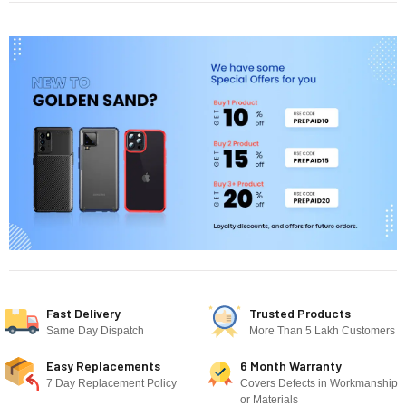
Fast Delivery
Trusted Products
Same Day Dispatch
More Than 5 Lakh Customers
Easy Replacements
6 Month Warranty
7 Day Replacement Policy
Covers Defects in Workmanship
or Materials