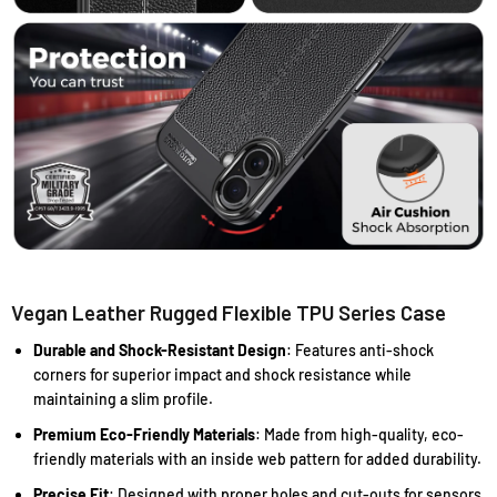
Vegan Leather Rugged Flexible TPU Series Case
Durable and Shock-Resistant Design
: Features anti-shock
corners for superior impact and shock resistance while
maintaining a slim profile.
Premium Eco-Friendly Materials
: Made from high-quality, eco-
friendly materials with an inside web pattern for added durability.
Precise Fit
: Designed with proper holes and cut-outs for sensors,