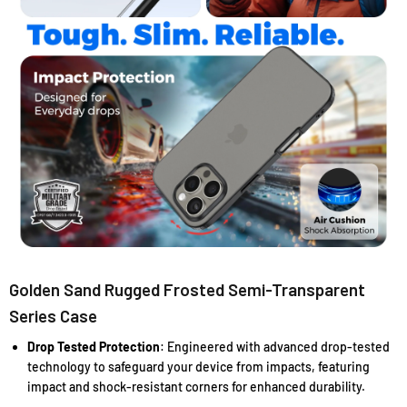
Golden Sand Rugged Frosted Semi-Transparent
Series Case
Drop Tested Protection
: Engineered with advanced drop-tested
technology to safeguard your device from impacts, featuring
impact and shock-resistant corners for enhanced durability.