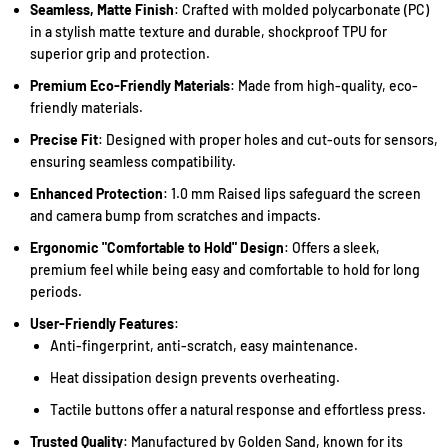
Seamless, Matte Finish
: Crafted with molded polycarbonate (PC)
in a stylish matte texture and durable, shockproof TPU for
superior grip and protection.
Premium Eco-Friendly Materials
: Made from high-quality, eco-
friendly materials.
Precise Fit
: Designed with proper holes and cut-outs for sensors,
ensuring seamless compatibility.
Enhanced Protection
: 1.0 mm Raised lips safeguard the screen
and camera bump from scratches and impacts.
Ergonomic "Comfortable to Hold" Design
: Offers a sleek,
premium feel while being easy and comfortable to hold for long
periods.
User-Friendly Features
:
Anti-fingerprint, anti-scratch, easy maintenance.
Heat dissipation design prevents overheating.
Tactile buttons offer a natural response and effortless press.
Trusted Quality
: Manufactured by Golden Sand, known for its