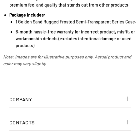
premium feel and quality that stands out from other products.
Package Includes
:
1 Golden Sand Rugged Frosted Semi-Transparent Series Case.
6-month hassle-free warranty for incorrect product, misfit, or
workmanship defects (excludes intentional damage or used
products).
Note: Images are for illustrative purposes only. Actual product and
color may vary slightly.
COMPANY
CONTACTS