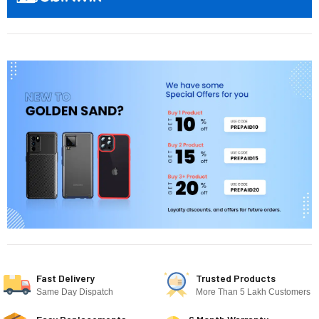
Fast Delivery
Trusted Products
Same Day Dispatch
More Than 5 Lakh Customers