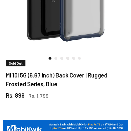
Sold Out
Mi 10i 5G (6.67 inch) Back Cover | Rugged
Frosted Series, Blue
Rs. 899
Rs. 1,799