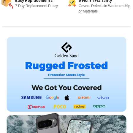
Easy Replacements
6 Month Warranty
7 Day Replacement Policy
Covers Defects in Workmanship
or Materials