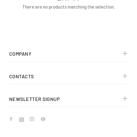
There are no products matching the selection.
COMPANY
CONTACTS
NEWSLETTER SIGNUP