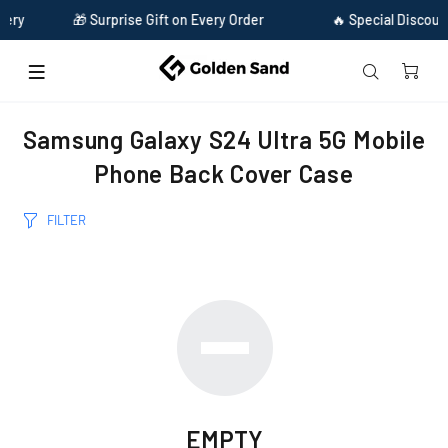
ery
🎁 Surprise Gift on Every Order
🔥 Special Discount
Home
Samsung Galaxy S24 Ultra 5G Mobile Phone Back Cover Case
Samsung Galaxy S24 Ultra 5G Mobile
Phone Back Cover Case
FILTER
EMPTY