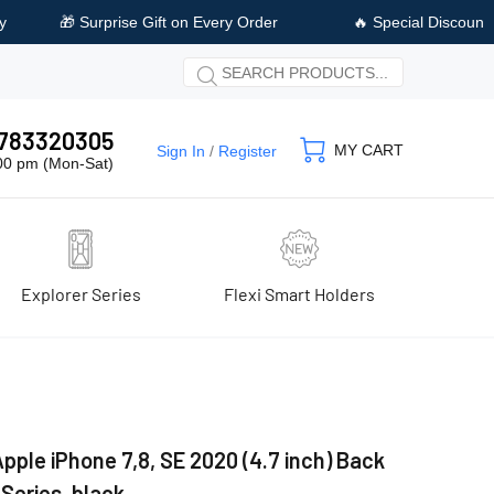
ery Order
🔥 Special Discount Available on Prepaid Payment
 9783320305
MY CART
Sign In
/
Register
:00 pm (Mon-Sat)
Explorer Series
Flexi Smart Holders
pple iPhone 7,8, SE 2020 (4.7 inch) Back
 Series, black