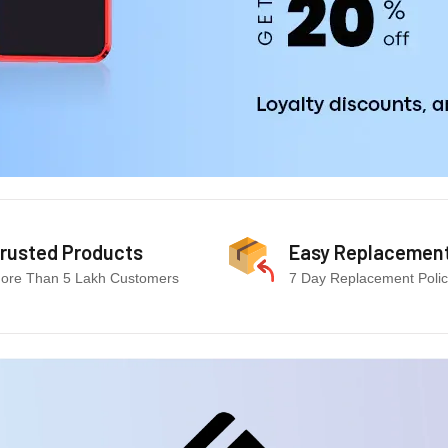
rusted Products
Easy Replacemen
ore Than 5 Lakh Customers
7 Day Replacement Poli