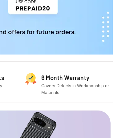
ts
6 Month Warranty
cy
Covers Defects in Workmanship or
Materials