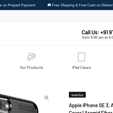
 Free Shipping & Free Cash on Delivery
🎁 Surprise Gift on Ev
Call Us: +91
from 9:00 am to 6
Our Products
iPad Cases
ack Cover | Aramid Fiber Series, black
Sold Out
Apple iPhone SE 3, A
Cover | Aramid Fiber