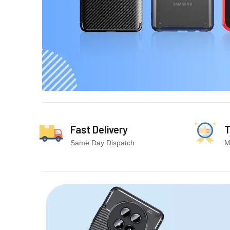
Fast Delivery
T
Same Day Dispatch
M