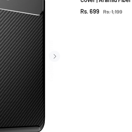
Rs. 699
Rs. 1,199