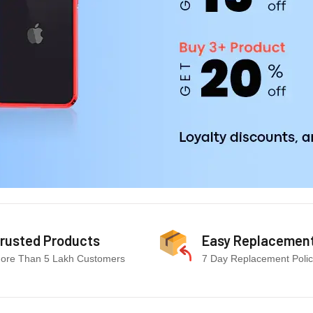
rusted Products
Easy Replacemen
ore Than 5 Lakh Customers
7 Day Replacement Poli