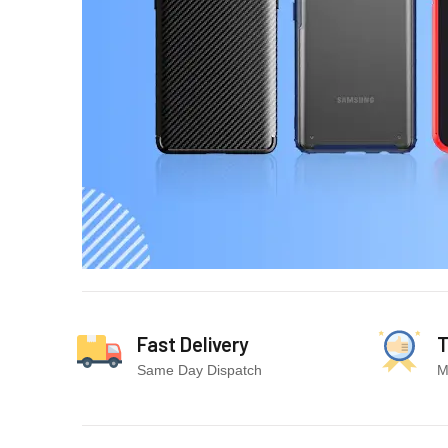
Fast Delivery
T
Same Day Dispatch
M