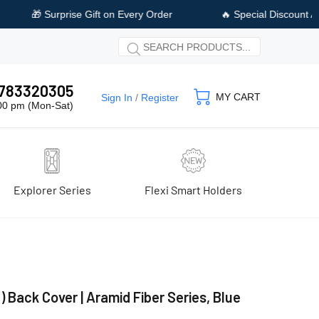
ry Order
🔥 Special Discount Available on Prepaid Payment
 9783320305
MY CART
Sign In
/
Register
:00 pm (Mon-Sat)
Explorer Series
Flexi Smart Holders
) Back Cover | Aramid Fiber Series, Blue