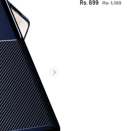
Rs. 699
Rs. 1,199