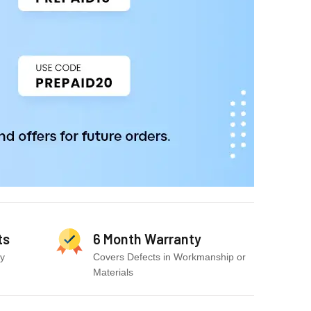
ts
6 Month Warranty
cy
Covers Defects in Workmanship or
Materials