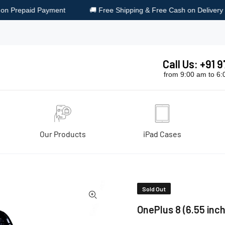
 Free Shipping & Free Cash on Delivery
🎁 Surprise Gift on Eve
Call Us: +91
from 9:00 am to 6
Our Products
iPad Cases
lue
Sold Out
OnePlus 8 (6.55 inch