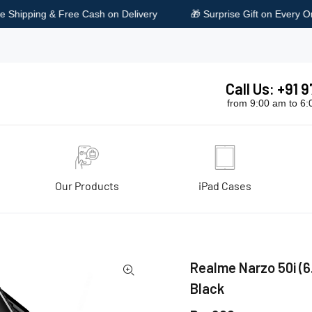
Delivery
🎁 Surprise Gift on Every Order
🔥 Special D
Call Us: +91
from 9:00 am to 6
Our Products
iPad Cases
ies, Black
Realme Narzo 50i (6.
Black