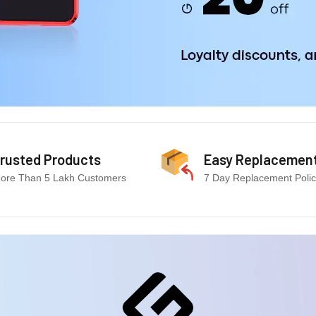
rusted Products
Easy Replacemen
ore Than 5 Lakh Customers
7 Day Replacement Poli