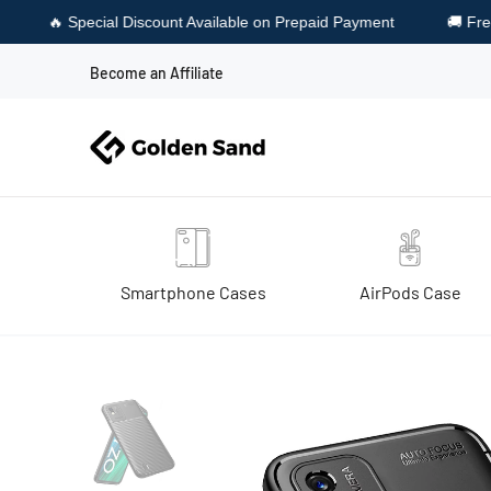
Available on Prepaid Payment
🚚 Free Shipping & Free Cash on 
Become an Affiliate
Smartphone Cases
AirPods Case
Home
Realme Narzo 50i (6.5 inch) Back Cover | Aramid Fiber Ser