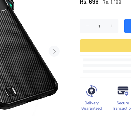
Rs. 699
Rs. 1,199
Delivery
Secure
Guaranteed
Transacti