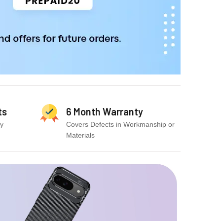
ts
6 Month Warranty
cy
Covers Defects in Workmanship or
Materials