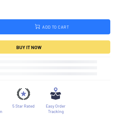
ADD TO CART
BUY IT NOW
5 Star Rated
Easy Order
on
Tracking