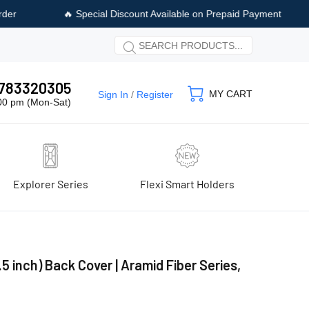
iscount Available on Prepaid Payment
🚚 Free Shipping & Free C
 9783320305
MY CART
Sign In
/
Register
:00 pm (Mon-Sat)
Explorer Series
Flexi Smart Holders
5 inch) Back Cover | Aramid Fiber Series,