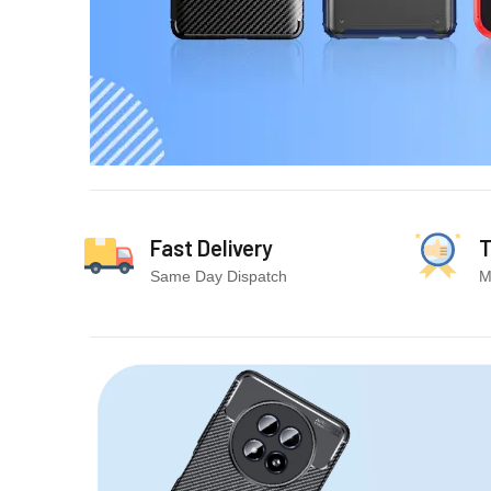
Fast Delivery
T
Same Day Dispatch
M