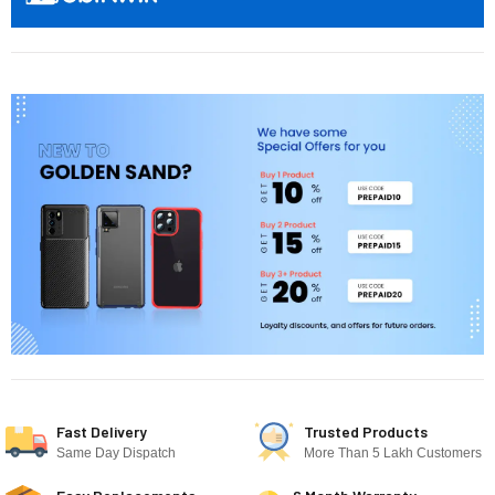
Fast Delivery
Trusted Products
Same Day Dispatch
More Than 5 Lakh Customers