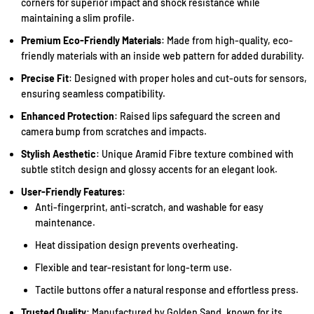
corners for superior impact and shock resistance while
maintaining a slim profile.
Premium Eco-Friendly Materials
: Made from high-quality, eco-
friendly materials with an inside web pattern for added durability.
Precise Fit
: Designed with proper holes and cut-outs for sensors,
ensuring seamless compatibility.
Enhanced Protection
: Raised lips safeguard the screen and
camera bump from scratches and impacts.
Stylish Aesthetic
: Unique Aramid Fibre texture combined with
subtle stitch design and glossy accents for an elegant look.
User-Friendly Features
:
Anti-fingerprint, anti-scratch, and washable for easy
maintenance.
Heat dissipation design prevents overheating.
Flexible and tear-resistant for long-term use.
Tactile buttons offer a natural response and effortless press.
Trusted Quality
: Manufactured by Golden Sand, known for its