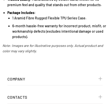
premium feel and quality that stands out from other products.
Package Includes
:
1 Aramid Fibre Rugged Flexible TPU Series Case.
6-month hassle-free warranty for incorrect product, misfit, or
workmanship defects (excludes intentional damage or used
products).
Note: Images are for illustrative purposes only. Actual product and
color may vary slightly.
COMPANY
CONTACTS