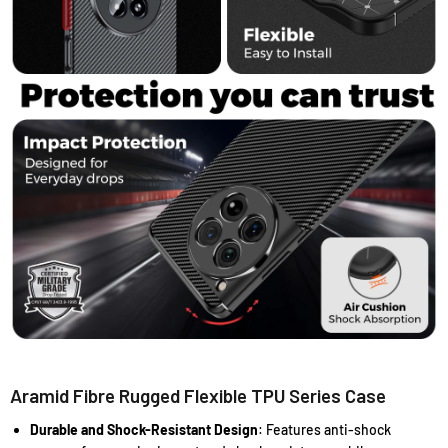
Aramid Fibre Rugged Flexible TPU Series Case
Durable and Shock-Resistant Design
: Features anti-shock