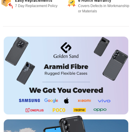
Easy Replacements
6 Month Warranty
7 Day Replacement Policy
Covers Defects in Workmanship
or Materials