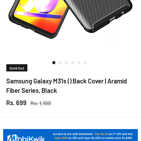
Sold Out
Samsung Galaxy M31s () Back Cover | Aramid
Fiber Series, Black
Rs. 699
Rs. 1,199