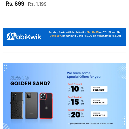
Rs. 699
Rs. 1,199