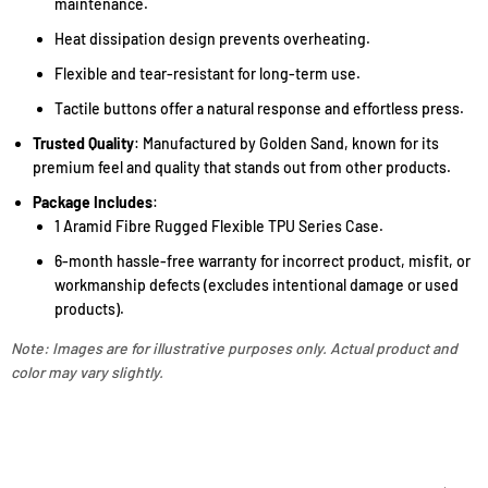
maintenance.
Heat dissipation design prevents overheating.
Flexible and tear-resistant for long-term use.
Tactile buttons offer a natural response and effortless press.
Trusted Quality
: Manufactured by Golden Sand, known for its
premium feel and quality that stands out from other products.
Package Includes
:
1 Aramid Fibre Rugged Flexible TPU Series Case.
6-month hassle-free warranty for incorrect product, misfit, or
workmanship defects (excludes intentional damage or used
products).
Note: Images are for illustrative purposes only. Actual product and
color may vary slightly.