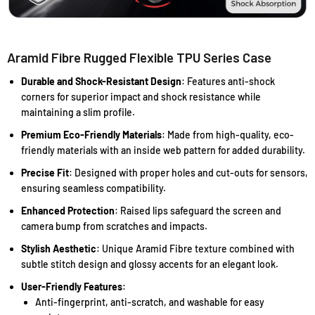
Aramid Fibre Rugged Flexible TPU Series Case
Durable and Shock-Resistant Design
: Features anti-shock
corners for superior impact and shock resistance while
maintaining a slim profile.
Premium Eco-Friendly Materials
: Made from high-quality, eco-
friendly materials with an inside web pattern for added durability.
Precise Fit
: Designed with proper holes and cut-outs for sensors,
ensuring seamless compatibility.
Enhanced Protection
: Raised lips safeguard the screen and
camera bump from scratches and impacts.
Stylish Aesthetic
: Unique Aramid Fibre texture combined with
subtle stitch design and glossy accents for an elegant look.
User-Friendly Features
:
Anti-fingerprint, anti-scratch, and washable for easy