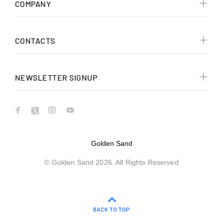
COMPANY
CONTACTS
NEWSLETTER SIGNUP
Golden Sand
© Golden Sand 2026. All Rights Reserved
BACK TO TOP