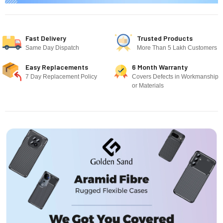
Fast Delivery
Trusted Products
Same Day Dispatch
More Than 5 Lakh Customers
Easy Replacements
6 Month Warranty
7 Day Replacement Policy
Covers Defects in Workmanship
or Materials