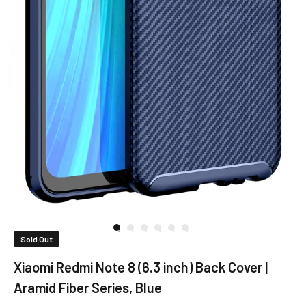
Sold Out
Xiaomi Redmi Note 8 (6.3 inch) Back Cover |
Aramid Fiber Series, Blue