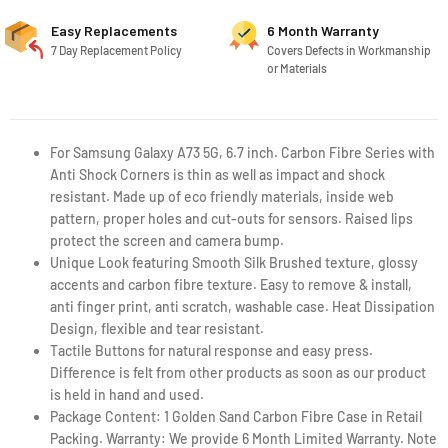
Easy Replacements
6 Month Warranty
7 Day Replacement Policy
Covers Defects in Workmanship
or Materials
For Samsung Galaxy A73 5G, 6.7 inch. Carbon Fibre Series with
Anti Shock Corners is thin as well as impact and shock
resistant. Made up of eco friendly materials, inside web
pattern, proper holes and cut-outs for sensors. Raised lips
protect the screen and camera bump.
Unique Look featuring Smooth Silk Brushed texture, glossy
accents and carbon fibre texture. Easy to remove & install,
anti finger print, anti scratch, washable case. Heat Dissipation
Design, flexible and tear resistant.
Tactile Buttons for natural response and easy press.
Difference is felt from other products as soon as our product
is held in hand and used.
Package Content: 1 Golden Sand Carbon Fibre Case in Retail
Packing. Warranty: We provide 6 Month Limited Warranty. Note