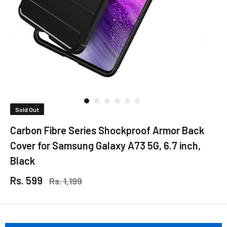
Sold Out
Carbon Fibre Series Shockproof Armor Back
Cover for Samsung Galaxy A73 5G, 6.7 inch,
Black
Rs. 599
Rs. 1,199