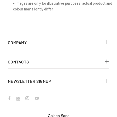
- Images are only for illustrative purposes, actual product and
colour may slightly differ.
COMPANY
CONTACTS
NEWSLETTER SIGNUP
Golden Sand