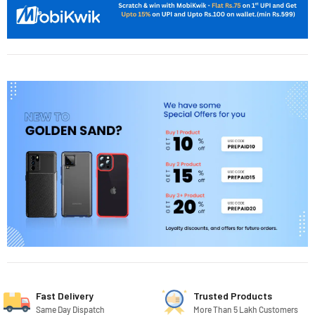
Fast Delivery
Trusted Products
Same Day Dispatch
More Than 5 Lakh Customers