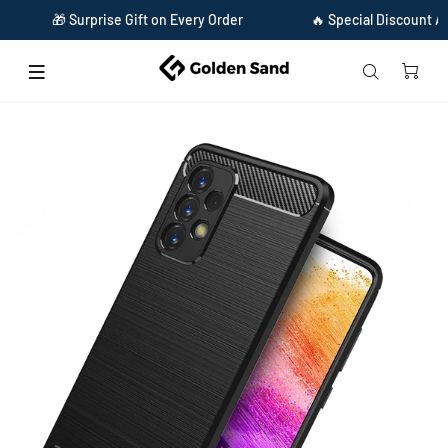
🎁 Surprise Gift on Every Order
🔥 Special Discount Avail
Home
Carbon Fibre Series Shockproof Armor Back Cover for Samsung Galaxy A73 5G,
6.7 inch, Black