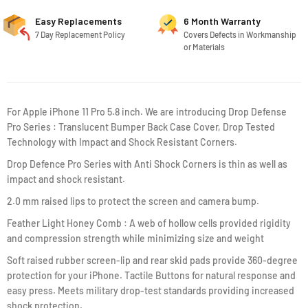
Easy Replacements
6 Month Warranty
7 Day Replacement Policy
Covers Defects in Workmanship
or Materials
For Apple iPhone 11 Pro 5.8 inch. We are introducing Drop Defense
Pro Series : Translucent Bumper Back Case Cover, Drop Tested
Technology with Impact and Shock Resistant Corners.
Drop Defence Pro Series with Anti Shock Corners is thin as well as
impact and shock resistant.
2.0 mm raised lips to protect the screen and camera bump.
Feather Light Honey Comb : A web of hollow cells provided rigidity
and compression strength while minimizing size and weight
Soft raised rubber screen-lip and rear skid pads provide 360-degree
protection for your iPhone. Tactile Buttons for natural response and
easy press. Meets military drop-test standards providing increased
shock protection.