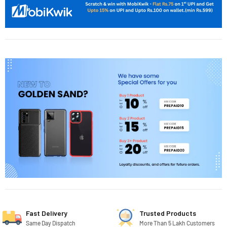
Fast Delivery
Trusted Products
Same Day Dispatch
More Than 5 Lakh Customers