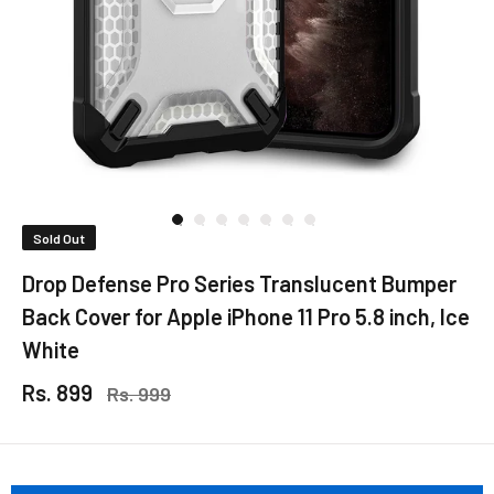
Sold Out
Drop Defense Pro Series Translucent Bumper
Back Cover for Apple iPhone 11 Pro 5.8 inch, Ice
White
Rs. 899
Rs. 999