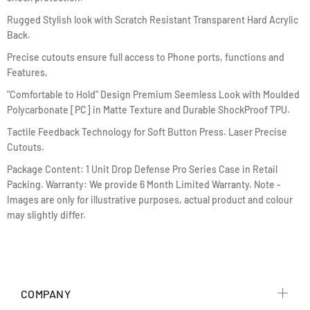
Rugged Stylish look with Scratch Resistant Transparent Hard Acrylic
Back.
Precise cutouts ensure full access to Phone ports, functions and
Features,
"Comfortable to Hold" Design Premium Seemless Look with Moulded
Polycarbonate [PC] in Matte Texture and Durable ShockProof TPU.
Tactile Feedback Technology for Soft Button Press. Laser Precise
Cutouts.
Package Content: 1 Unit Drop Defense Pro Series Case in Retail
Packing. Warranty: We provide 6 Month Limited Warranty. Note -
Images are only for illustrative purposes, actual product and colour
may slightly differ.
COMPANY