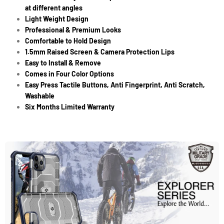
at different angles
Light Weight Design
Professional & Premium Looks
Comfortable to Hold Design
1.5mm Raised Screen & Camera Protection Lips
Easy to Install & Remove
Comes in Four Color Options
Easy Press Tactile Buttons, Anti Fingerprint, Anti Scratch,
Washable
Six Months Limited Warranty