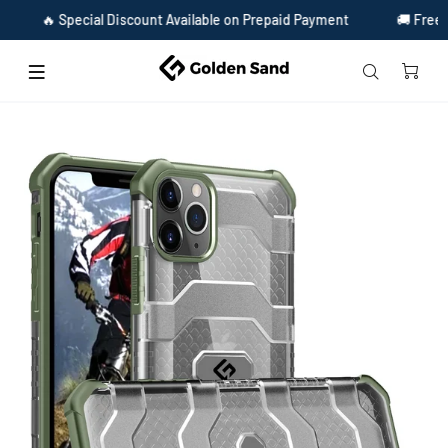
cial Discount Available on Prepaid Payment
🚚 Free Shipping & Fr
Home
Apple iPhone 12 Pro Back Cover | Explorer Series, Olive Green