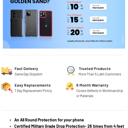
Fast Delivery
Trusted Products
Same Day Dispatch
More Than 5 Lakh Customers
Easy Replacements
6 Month Warranty
7 Day Replacement Policy
Covers Defects in Workmanship
or Materials
An All Round Protection for your phone
Certified Military Grade Drop Protection- 26 times from 4 feet