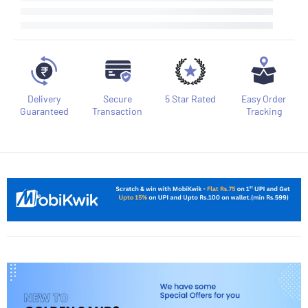
Delivery
Secure
5 Star Rated
Easy Order
Guaranteed
Transaction
Tracking