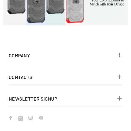
COMPANY
CONTACTS
NEWSLETTER SIGNUP