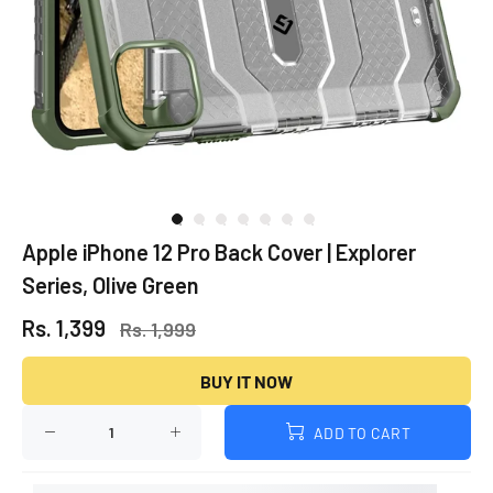
Apple iPhone 12 Pro Back Cover | Explorer
Series, Olive Green
Rs. 1,399
Rs. 1,999
BUY IT NOW
ADD TO CART