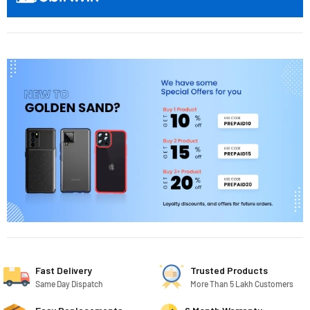
Fast Delivery
Trusted Products
Same Day Dispatch
More Than 5 Lakh Customers