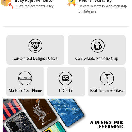
Easy Replacements
6 Month Warranty
7 Day Replacement Policy
Covers Defects in Workmanship
or Materials