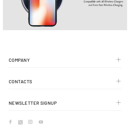
COMPANY
CONTACTS
NEWSLETTER SIGNUP