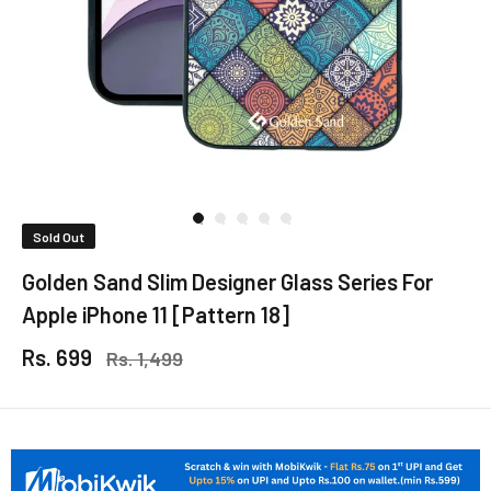
Sold Out
Golden Sand Slim Designer Glass Series For
Apple iPhone 11 [Pattern 18]
Rs. 699
Rs. 1,499