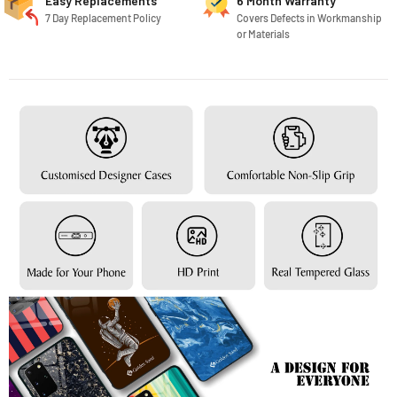
Easy Replacements
6 Month Warranty
7 Day Replacement Policy
Covers Defects in Workmanship
or Materials