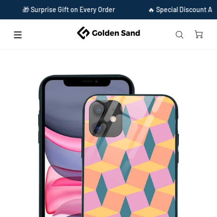
🎁 Surprise Gift on Every Order
🔥 Special Discount Availabl
Home
Golden Sand Slim Designer Glass Series For Apple iPhone 11 [Pattern 5]