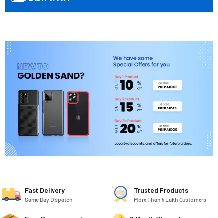
Fast Delivery
Trusted Products
Same Day Dispatch
More Than 5 Lakh Customers