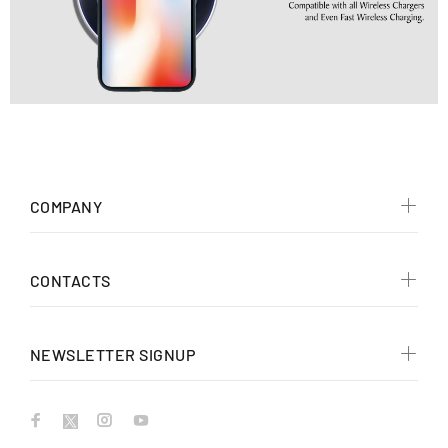
COMPANY
CONTACTS
NEWSLETTER SIGNUP