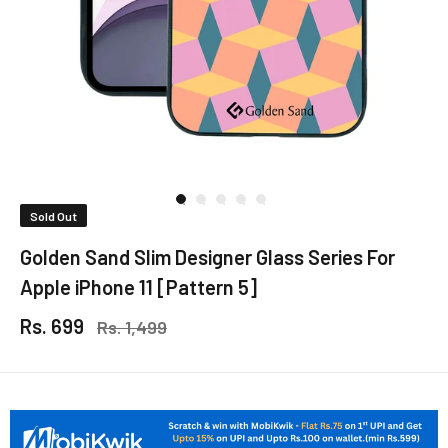
Sold Out
Golden Sand Slim Designer Glass Series For
Apple iPhone 11 [Pattern 5]
Rs. 699
Rs. 1,499