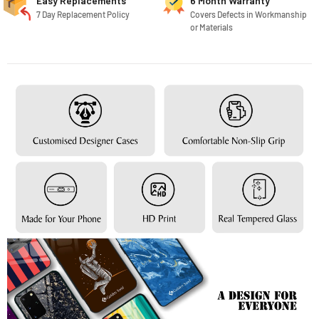
Easy Replacements
6 Month Warranty
7 Day Replacement Policy
Covers Defects in Workmanship
or Materials