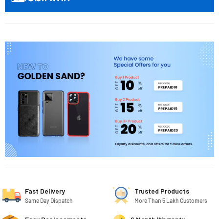
Fast Delivery
Trusted Products
Same Day Dispatch
More Than 5 Lakh Customers