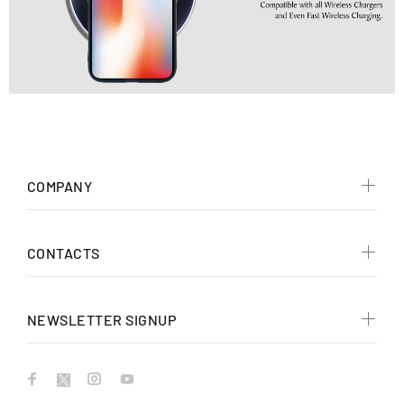
COMPANY
CONTACTS
NEWSLETTER SIGNUP