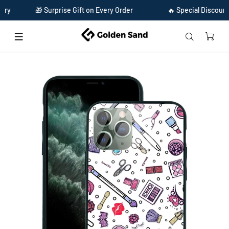
🎁 Surprise Gift on Every Order
🔥 Special Discount Ava
Home
Golden Sand Slim Designer Glass Series For Apple iPhone 11 Pro [Make Up 1]