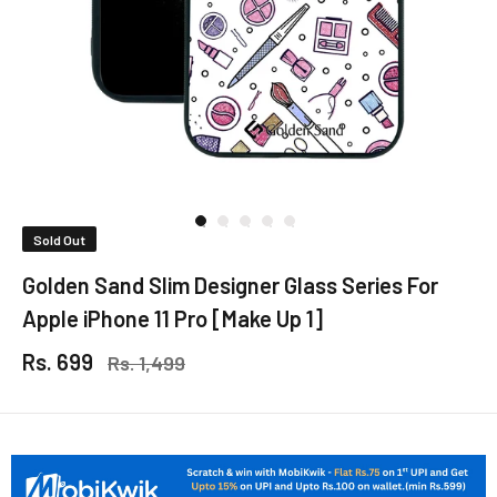
Sold Out
Golden Sand Slim Designer Glass Series For
Apple iPhone 11 Pro [Make Up 1]
Rs. 699
Rs. 1,499