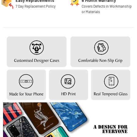
Easy Replacements
6 Month Warranty
7 Day Replacement Policy
Covers Defects in Workmanship
or Materials