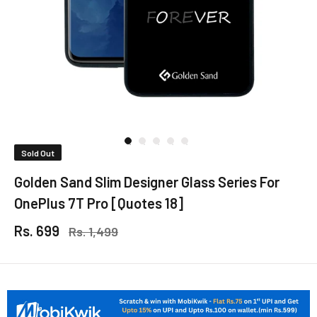
Sold Out
Golden Sand Slim Designer Glass Series For
OnePlus 7T Pro [Quotes 18]
Rs. 699
Rs. 1,499