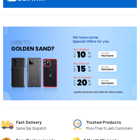
Fast Delivery
Trusted Products
Same Day Dispatch
More Than 5 Lakh Customers