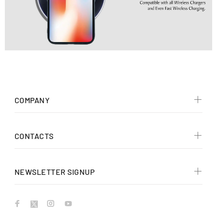
COMPANY
CONTACTS
NEWSLETTER SIGNUP