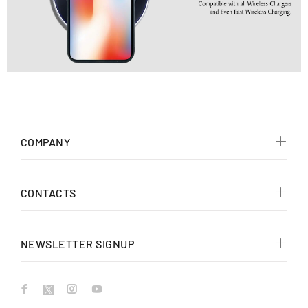
COMPANY
CONTACTS
NEWSLETTER SIGNUP