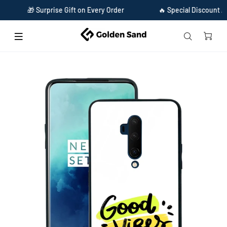
🎁 Surprise Gift on Every Order
🔥 Special Discount Availab
Home
Golden Sand Slim Designer Glass Series For OnePlus 7T Pro [Quotes 21]