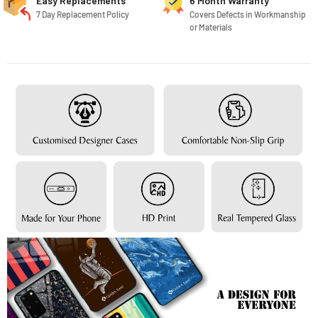
Easy Replacements
6 Month Warranty
7 Day Replacement Policy
Covers Defects in Workmanship
or Materials