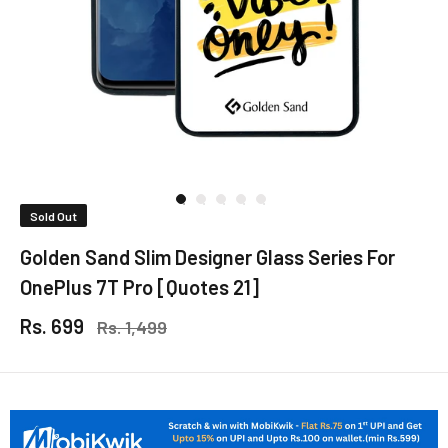
Sold Out
Golden Sand Slim Designer Glass Series For
OnePlus 7T Pro [Quotes 21]
Rs. 699
Rs. 1,499