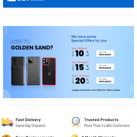
Fast Delivery
Trusted Products
Same Day Dispatch
More Than 5 Lakh Customers