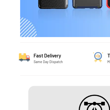
Fast Delivery
T
Same Day Dispatch
M