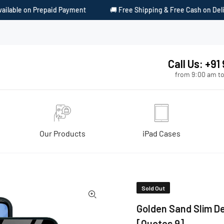
nt
🚚 Free Shipping & Free Cash on Delivery
🎁 Surprise G
Call Us: +9
from 9:00 am to
Our Products
iPad Cases
s 9]
Sold Out
Golden Sand Slim De
[Quotes 9]