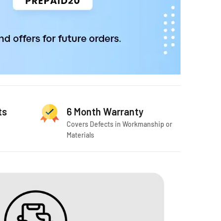
ts
6 Month Warranty
Covers Defects in Workmanship or
Materials