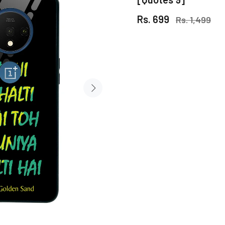
Rs. 699
Rs. 1,499