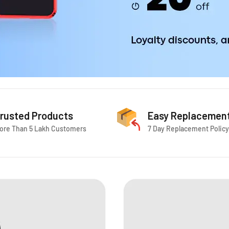
rusted Products
Easy Replacemen
ore Than 5 Lakh Customers
7 Day Replacement Policy