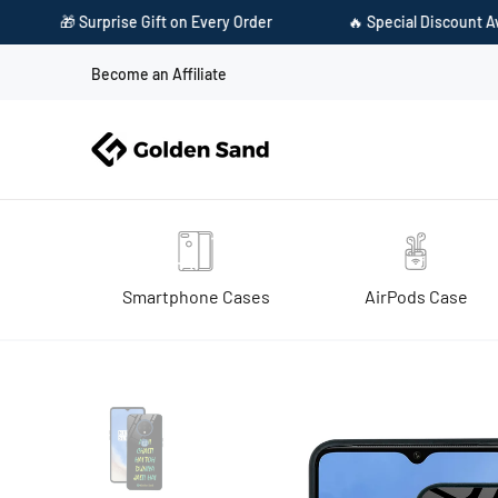
on Every Order
🔥 Special Discount Available on Prepaid Payme
Become an Affiliate
Smartphone Cases
AirPods Case
Home
Golden Sand Slim Designer Glass Series For OnePlus 7T [Quote