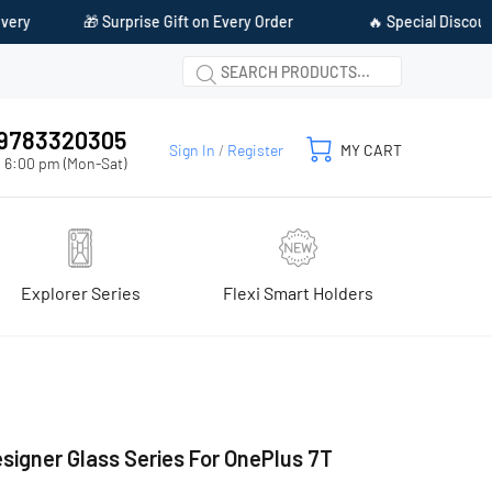
ift on Every Order
🔥 Special Discount Available on Prepaid P
1 9783320305
Sign In
/
Register
MY CART
 6:00 pm (Mon-Sat)
Explorer Series
Flexi Smart Holders
signer Glass Series For OnePlus 7T