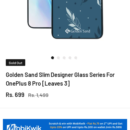
Sold Out
Golden Sand Slim Designer Glass Series For
OnePlus 8 Pro [Leaves 3]
Rs. 699
Rs. 1,499