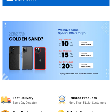
Fast Delivery
Trusted Products
Same Day Dispatch
More Than 5 Lakh Customers