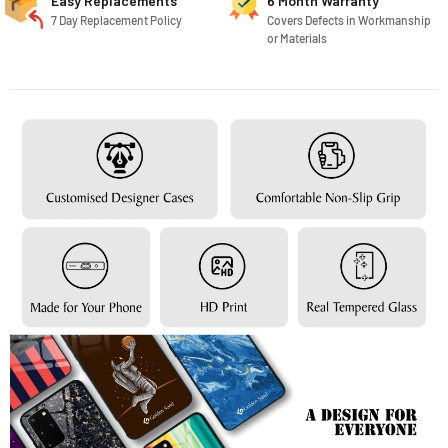
Easy Replacements
6 Month Warranty
7 Day Replacement Policy
Covers Defects in Workmanship
or Materials