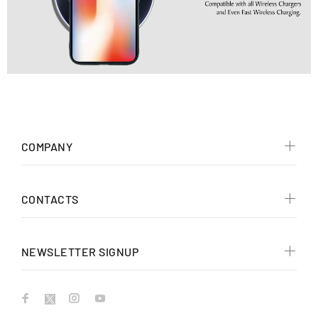
COMPANY
CONTACTS
NEWSLETTER SIGNUP