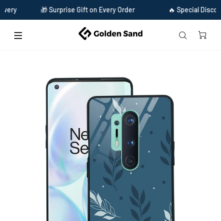
🎁 Surprise Gift on Every Order
🔥 Special Discount Ava
Home
Golden Sand Slim Designer Glass Series For OnePlus 8 Pro [Leaves 3]