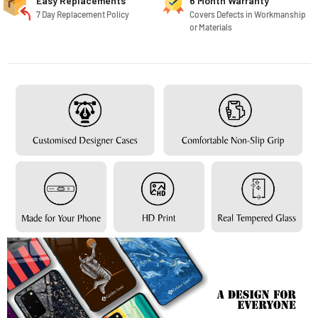
Easy Replacements
6 Month Warranty
7 Day Replacement Policy
Covers Defects in Workmanship
or Materials