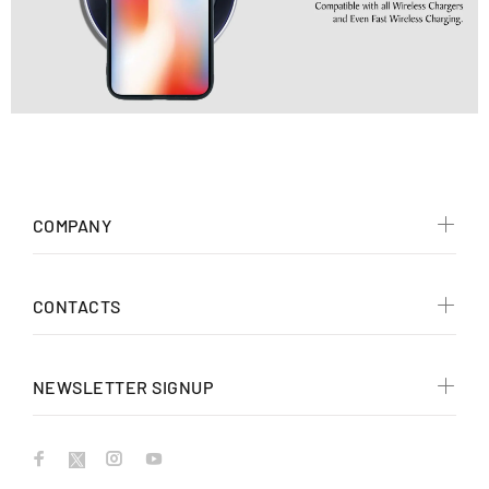
COMPANY
CONTACTS
NEWSLETTER SIGNUP