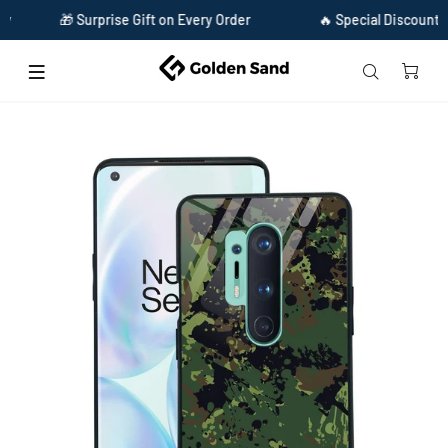
🎁 Surprise Gift on Every Order
🔥 Special Discount Availab
Home
Golden Sand Slim Designer Glass Series For OnePlus 8 Pro [Military 1]