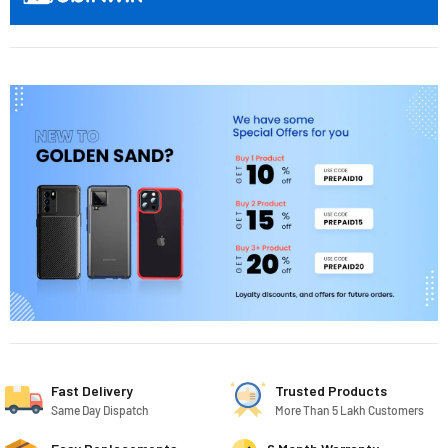
Fast Delivery
Trusted Products
Same Day Dispatch
More Than 5 Lakh Customers