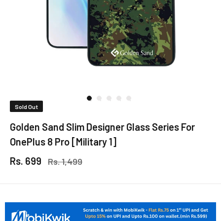
Sold Out
Golden Sand Slim Designer Glass Series For
OnePlus 8 Pro [Military 1]
Rs. 699
Rs. 1,499