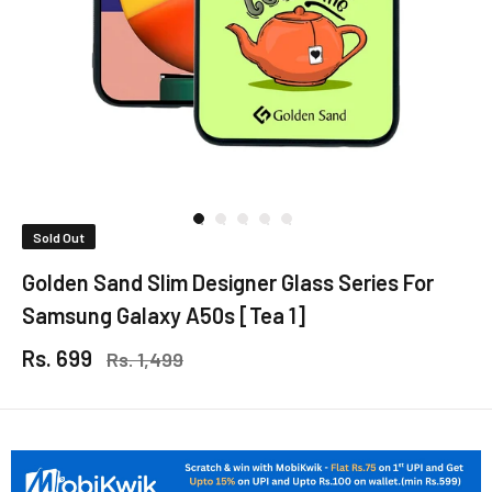
Sold Out
Golden Sand Slim Designer Glass Series For
Samsung Galaxy A50s [Tea 1]
Rs. 699
Rs. 1,499