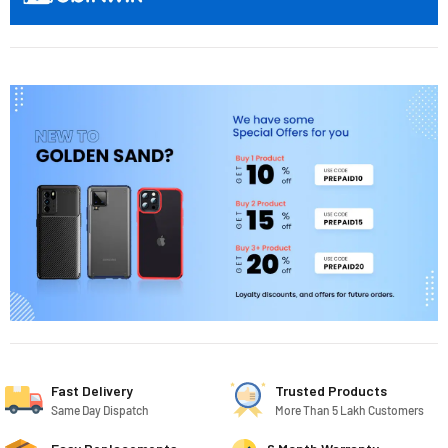
Fast Delivery
Trusted Products
Same Day Dispatch
More Than 5 Lakh Customers