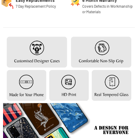
Easy Replacements
6 Month Warranty
7 Day Replacement Policy
Covers Defects in Workmanship
or Materials