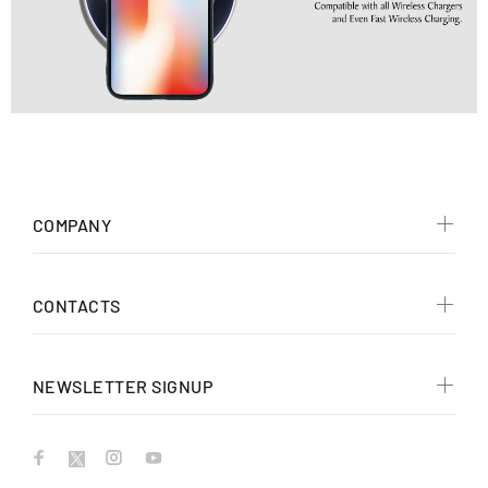
COMPANY
CONTACTS
NEWSLETTER SIGNUP