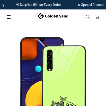
🎁 Surprise Gift on Every Order
🔥 Special Discount Avail
Home
Golden Sand Slim Designer Glass Series For Samsung Galaxy A50s [Tea 1]