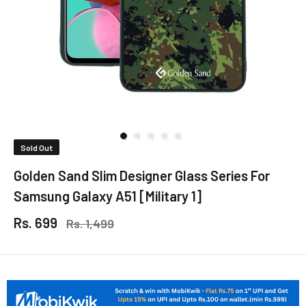
Sold Out
Golden Sand Slim Designer Glass Series For
Samsung Galaxy A51 [Military 1]
Rs. 699
Rs. 1,499