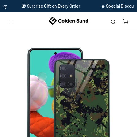
🎁 Surprise Gift on Every Order
🔥 Special Discount Avail
Home
Golden Sand Slim Designer Glass Series For Samsung Galaxy A51 [Military 1]