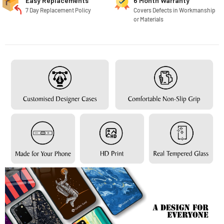
Easy Replacements
6 Month Warranty
7 Day Replacement Policy
Covers Defects in Workmanship
or Materials