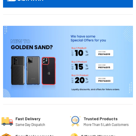
Fast Delivery
Trusted Products
Same Day Dispatch
More Than 5 Lakh Customers