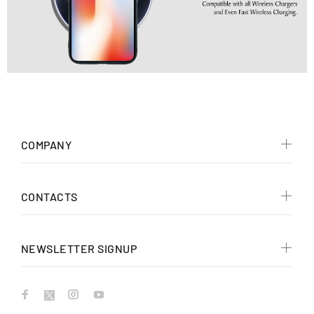
COMPANY
CONTACTS
NEWSLETTER SIGNUP