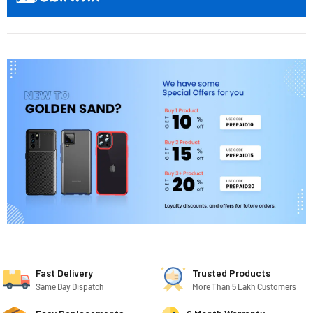
Fast Delivery
Trusted Products
Same Day Dispatch
More Than 5 Lakh Customers