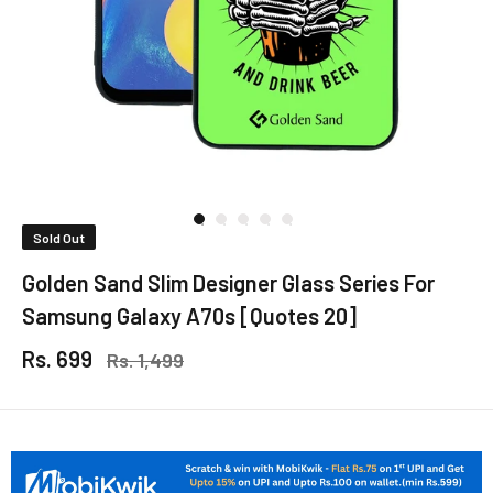
Sold Out
Golden Sand Slim Designer Glass Series For
Samsung Galaxy A70s [Quotes 20]
Rs. 699
Rs. 1,499