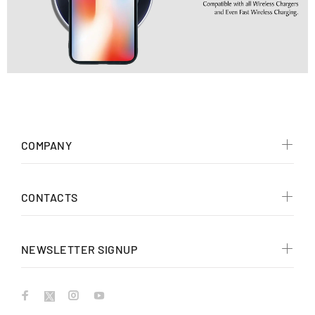
COMPANY
CONTACTS
NEWSLETTER SIGNUP