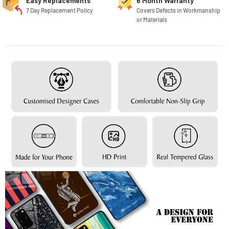
Easy Replacements
6 Month Warranty
7 Day Replacement Policy
Covers Defects in Workmanship
or Materials