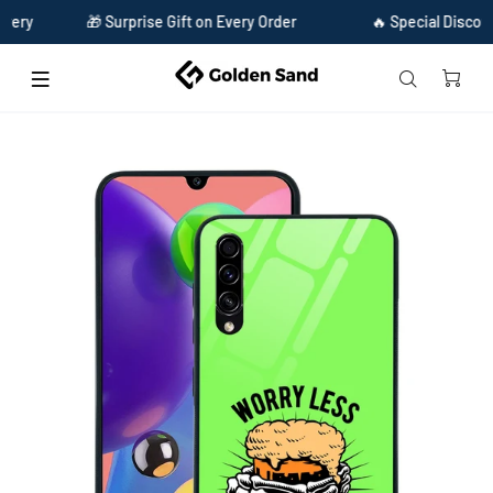
🎁 Surprise Gift on Every Order
🔥 Special Discount Ava
Home
Golden Sand Slim Designer Glass Series For Samsung Galaxy A70s [Quotes 20]