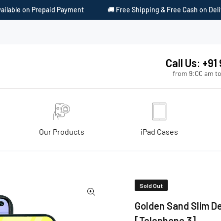
ent
🚚 Free Shipping & Free Cash on Delivery
🎁 Surprise 
Call Us: +9
from 9:00 am to
Our Products
iPad Cases
Telephone 3]
Sold Out
Golden Sand Slim De
[Telephone 3]