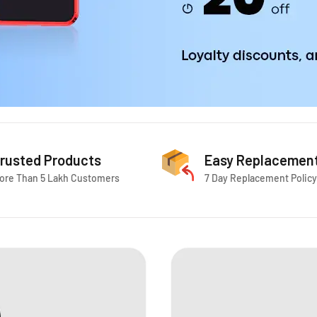
rusted Products
Easy Replacemen
ore Than 5 Lakh Customers
7 Day Replacement Policy