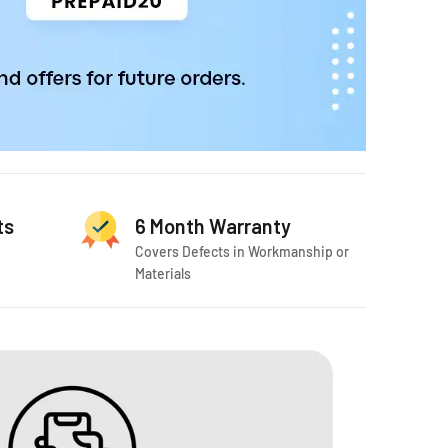
ts
6 Month Warranty
Covers Defects in Workmanship or
Materials