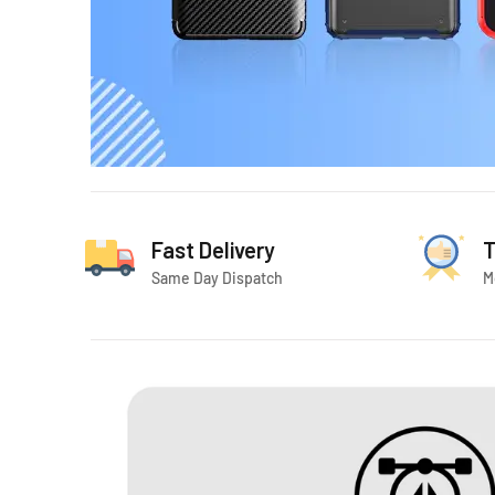
Fast Delivery
T
Same Day Dispatch
M