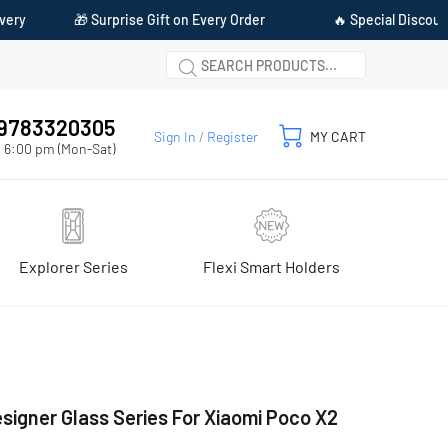
Gift on Every Order
🔥 Special Discount Available on Prepaid P
1 9783320305
Sign In
/
Register
MY CART
 6:00 pm (Mon-Sat)
Explorer Series
Flexi Smart Holders
signer Glass Series For Xiaomi Poco X2