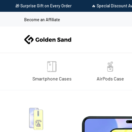
 on Every Order
🔥 Special Discount Available on Prepaid Paym
Become an Affiliate
Smartphone Cases
AirPods Case
Home
Golden Sand Slim Designer Glass Series For Xiaomi Poco X2 [