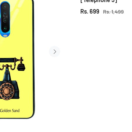
Rs. 699
Rs. 1,499