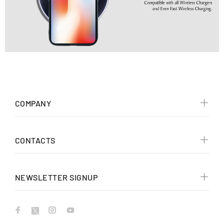
COMPANY
CONTACTS
NEWSLETTER SIGNUP