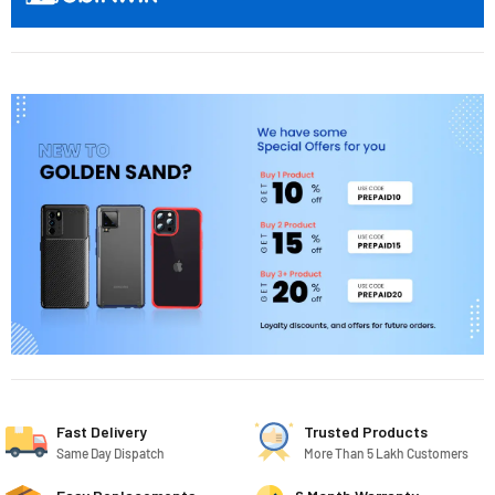
Fast Delivery
Trusted Products
Same Day Dispatch
More Than 5 Lakh Customers