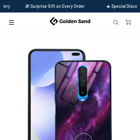
🎁 Surprise Gift on Every Order
🔥 Special Discount Ava
Home
Golden Sand Slim Designer Glass Series For Xiaomi Poco X2 [Zodiac 11]