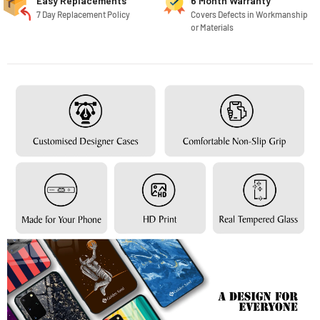
Easy Replacements
6 Month Warranty
7 Day Replacement Policy
Covers Defects in Workmanship
or Materials