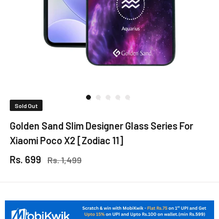
Sold Out
Golden Sand Slim Designer Glass Series For
Xiaomi Poco X2 [Zodiac 11]
Rs. 699
Rs. 1,499