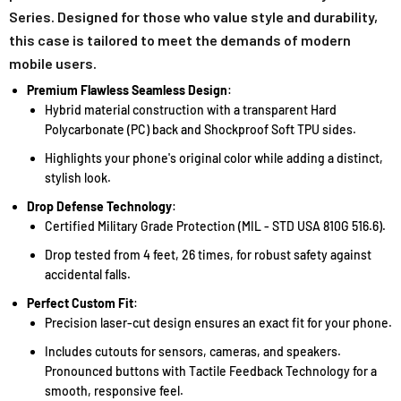
Series. Designed for those who value style and durability,
this case is tailored to meet the demands of modern
mobile users.
Premium Flawless Seamless Design
:
Hybrid material construction with a transparent Hard
Polycarbonate (PC) back and Shockproof Soft TPU sides.
Highlights your phone's original color while adding a distinct,
stylish look.
Drop Defense Technology
:
Certified Military Grade Protection (MIL - STD USA 810G 516.6).
Drop tested from 4 feet, 26 times, for robust safety against
accidental falls.
Perfect Custom Fit
:
Precision laser-cut design ensures an exact fit for your phone.
Includes cutouts for sensors, cameras, and speakers.
Pronounced buttons with Tactile Feedback Technology for a
smooth, responsive feel.