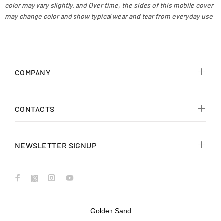
color may vary slightly. and Over time, the sides of this mobile cover
may change color and show typical wear and tear from everyday use
COMPANY
CONTACTS
NEWSLETTER SIGNUP
Golden Sand