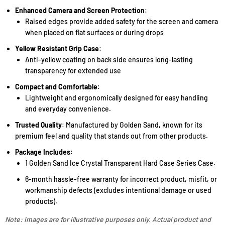
Enhanced Camera and Screen Protection
:
Raised edges provide added safety for the screen and camera
when placed on flat surfaces or during drops
Yellow Resistant Grip Case
:
Anti-yellow coating on back side ensures long-lasting
transparency for extended use
Compact and Comfortable
:
Lightweight and ergonomically designed for easy handling
and everyday convenience.
Trusted Quality
: Manufactured by Golden Sand, known for its
premium feel and quality that stands out from other products.
Package Includes
:
1 Golden Sand Ice Crystal Transparent Hard Case Series Case.
6-month hassle-free warranty for incorrect product, misfit, or
workmanship defects (excludes intentional damage or used
products).
Note: Images are for illustrative purposes only. Actual product and