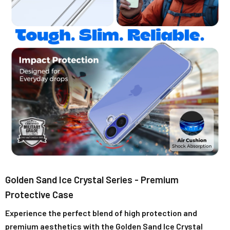
Golden Sand Ice Crystal Series - Premium
Protective Case
Experience the perfect blend of high protection and
premium aesthetics with the Golden Sand Ice Crystal