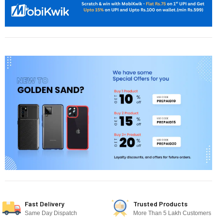
Fast Delivery
Trusted Products
Same Day Dispatch
More Than 5 Lakh Customers