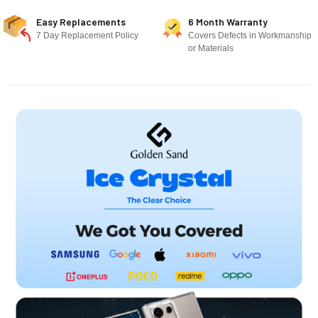
Easy Replacements
6 Month Warranty
7 Day Replacement Policy
Covers Defects in Workmanship
or Materials