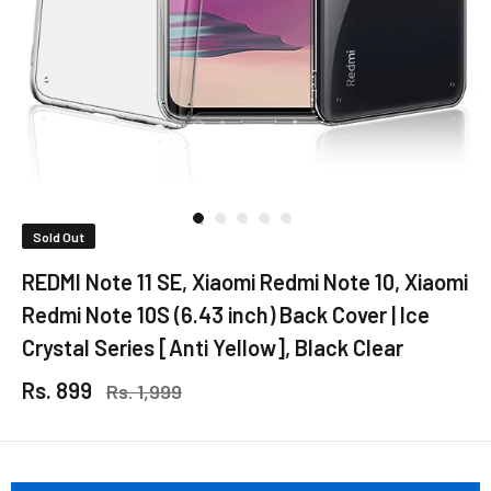
Sold Out
REDMI Note 11 SE, Xiaomi Redmi Note 10, Xiaomi
Redmi Note 10S (6.43 inch) Back Cover | Ice
Crystal Series [Anti Yellow], Black Clear
Rs. 899
Rs. 1,999