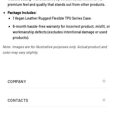
premium feel and quality that stands out from other products.
Package Includes
:
1 Vegan Leather Rugged Flexible TPU Series Case.
6-month hassle-free warranty for incorrect product, misfit, or
workmanship defects (excludes intentional damage or used
products).
Note: Images are for illustrative purposes only. Actual product and
color may vary slightly.
COMPANY
CONTACTS