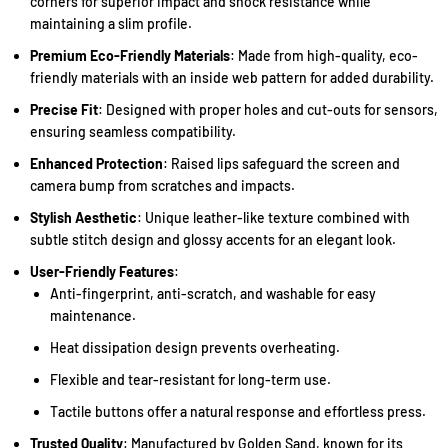
corners for superior impact and shock resistance while
maintaining a slim profile.
Premium Eco-Friendly Materials
: Made from high-quality, eco-
friendly materials with an inside web pattern for added durability.
Precise Fit
: Designed with proper holes and cut-outs for sensors,
ensuring seamless compatibility.
Enhanced Protection
: Raised lips safeguard the screen and
camera bump from scratches and impacts.
Stylish Aesthetic
: Unique leather-like texture combined with
subtle stitch design and glossy accents for an elegant look.
User-Friendly Features
:
Anti-fingerprint, anti-scratch, and washable for easy
maintenance.
Heat dissipation design prevents overheating.
Flexible and tear-resistant for long-term use.
Tactile buttons offer a natural response and effortless press.
Trusted Quality
: Manufactured by Golden Sand, known for its