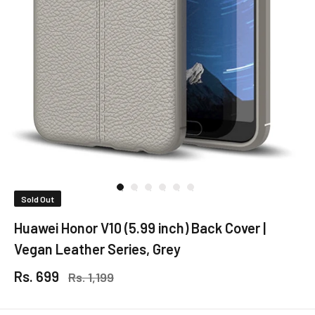
Sold Out
Huawei Honor V10 (5.99 inch) Back Cover |
Vegan Leather Series, Grey
Rs. 699
Rs. 1,199