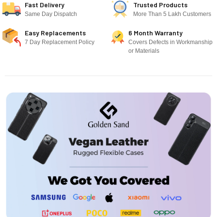
Fast Delivery
Trusted Products
Same Day Dispatch
More Than 5 Lakh Customers
Easy Replacements
6 Month Warranty
7 Day Replacement Policy
Covers Defects in Workmanship
or Materials