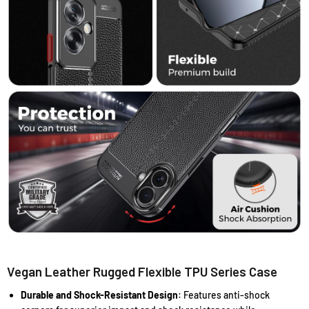
Vegan Leather Rugged Flexible TPU Series Case
Durable and Shock-Resistant Design
: Features anti-shock