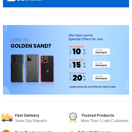
Fast Delivery
Trusted Products
Same Day Dispatch
More Than 5 Lakh Customers