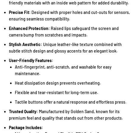
friendly materials with an inside web pattern for added durability.
Precise Fit
: Designed with proper holes and cut-outs for sensors,
ensuring seamless compatibility.
Enhanced Protection
: Raised lips safeguard the screen and
camera bump from scratches and impacts.
Stylish Aesthetic
: Unique leather-like texture combined with
subtle stitch design and glossy accents for an elegant look.
User-Friendly Features
:
Anti-fingerprint, anti-scratch, and washable for easy
maintenance.
Heat dissipation design prevents overheating.
Flexible and tear-resistant for long-term use.
Tactile buttons offer a natural response and effortless press.
Trusted Quality
: Manufactured by Golden Sand, known for its
premium feel and quality that stands out from other products.
Package Includes
: