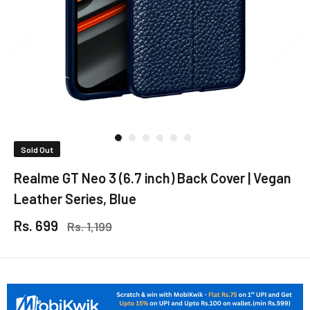
Sold Out
Realme GT Neo 3 (6.7 inch) Back Cover | Vegan
Leather Series, Blue
Rs. 699
Rs. 1,199