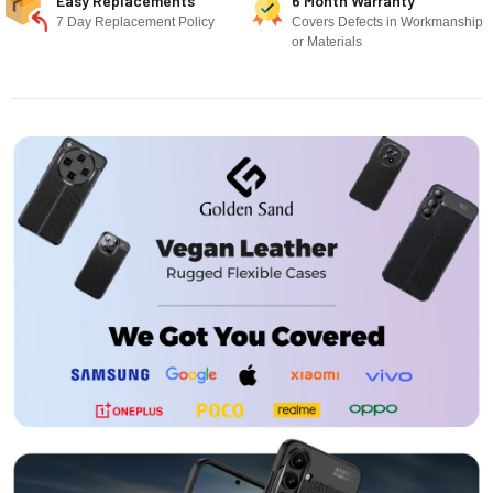
Easy Replacements
6 Month Warranty
7 Day Replacement Policy
Covers Defects in Workmanship
or Materials