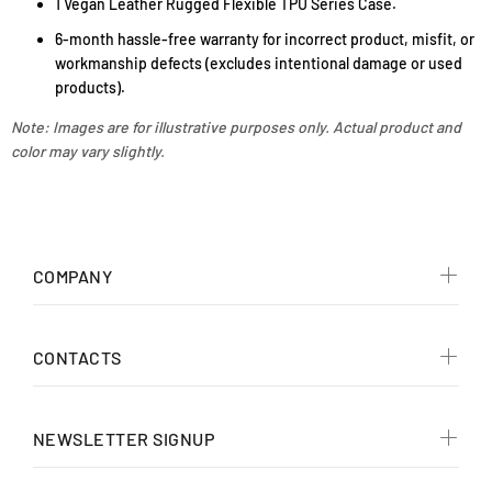
1 Vegan Leather Rugged Flexible TPU Series Case.
6-month hassle-free warranty for incorrect product, misfit, or
workmanship defects (excludes intentional damage or used
products).
Note: Images are for illustrative purposes only. Actual product and
color may vary slightly.
COMPANY
CONTACTS
NEWSLETTER SIGNUP