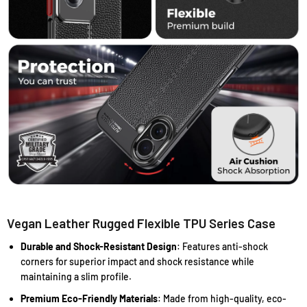
Vegan Leather Rugged Flexible TPU Series Case
Durable and Shock-Resistant Design
: Features anti-shock
corners for superior impact and shock resistance while
maintaining a slim profile.
Premium Eco-Friendly Materials
: Made from high-quality, eco-